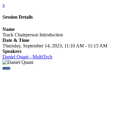
x
Session Details
Name
Track Chairperson Introduction
Date & Time
Thursday, September 14, 2023, 11:10 AM - 11:15 AM
Speakers
Daniel Quant - MultiTech
CLOSE