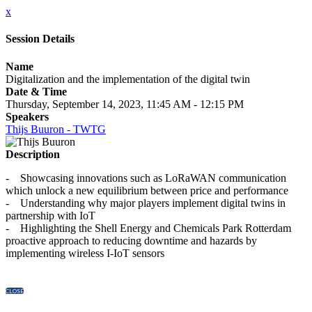
x
Session Details
Name
Digitalization and the implementation of the digital twin
Date & Time
Thursday, September 14, 2023, 11:45 AM - 12:15 PM
Speakers
Thijs Buuron - TWTG
Description
- Showcasing innovations such as LoRaWAN communication
which unlock a new equilibrium between price and performance
- Understanding why major players implement digital twins in
partnership with IoT
- Highlighting the Shell Energy and Chemicals Park Rotterdam
proactive approach to reducing downtime and hazards by
implementing wireless I-IoT sensors
CLOSE