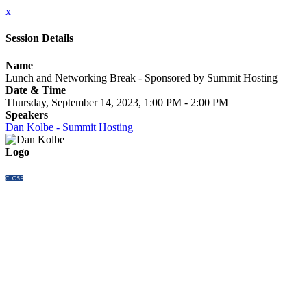
x
Session Details
Name
Lunch and Networking Break - Sponsored by Summit Hosting
Date & Time
Thursday, September 14, 2023, 1:00 PM - 2:00 PM
Speakers
Dan Kolbe - Summit Hosting
Logo
CLOSE