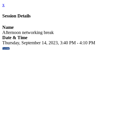
x
Session Details
Name
Afternoon networking break
Date & Time
Thursday, September 14, 2023, 3:40 PM - 4:10 PM
CLOSE