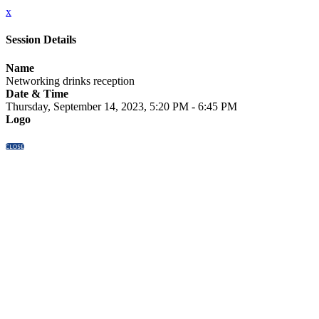
x
Session Details
Name
Networking drinks reception
Date & Time
Thursday, September 14, 2023, 5:20 PM - 6:45 PM
Logo
CLOSE