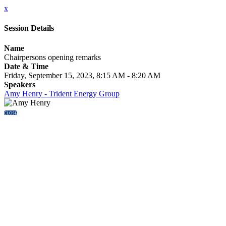
x
Session Details
Name
Chairpersons opening remarks
Date & Time
Friday, September 15, 2023, 8:15 AM - 8:20 AM
Speakers
Amy Henry - Trident Energy Group
CLOSE