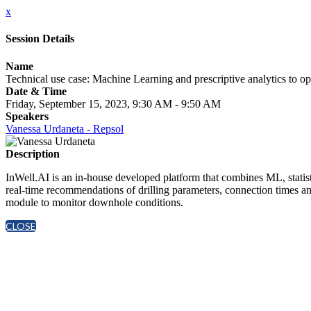
x
Session Details
Name
Technical use case: Machine Learning and prescriptive analytics to op
Date & Time
Friday, September 15, 2023, 9:30 AM - 9:50 AM
Speakers
Vanessa Urdaneta - Repsol
Description
InWell.AI is an in-house developed platform that combines ML, statist
real-time recommendations of drilling parameters, connection times an
module to monitor downhole conditions.
CLOSE