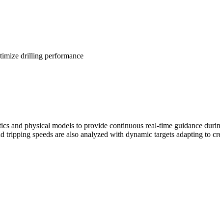
timize drilling performance
ics and physical models to provide continuous real-time guidance durin
d tripping speeds are also analyzed with dynamic targets adapting to cr