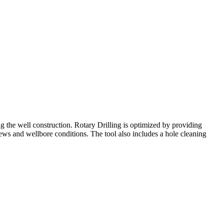
g the well construction. Rotary Drilling is optimized by providing
ews and wellbore conditions. The tool also includes a hole cleaning