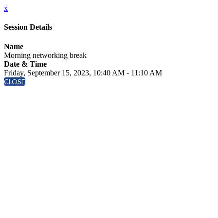
x
Session Details
Name
Morning networking break
Date & Time
Friday, September 15, 2023, 10:40 AM - 11:10 AM
CLOSE