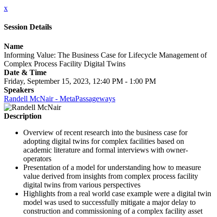
x
Session Details
Name
Informing Value: The Business Case for Lifecycle Management of
Complex Process Facility Digital Twins
Date & Time
Friday, September 15, 2023, 12:40 PM - 1:00 PM
Speakers
Randell McNair - MetaPassageways
Description
Overview of recent research into the business case for
adopting digital twins for complex facilities based on
academic literature and formal interviews with owner-
operators
Presentation of a model for understanding how to measure
value derived from insights from complex process facility
digital twins from various perspectives
Highlights from a real world case example were a digital twin
model was used to successfully mitigate a major delay to
construction and commissioning of a complex facility asset