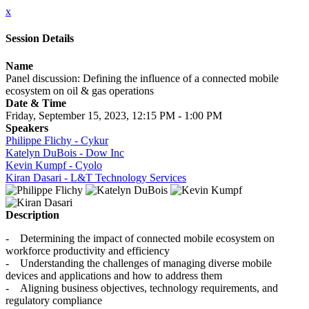
x
Session Details
Name
Panel discussion: Defining the influence of a connected mobile
ecosystem on oil & gas operations
Date & Time
Friday, September 15, 2023, 12:15 PM - 1:00 PM
Speakers
Philippe Flichy - Cykur
Katelyn DuBois - Dow Inc
Kevin Kumpf - Cyolo
Kiran Dasari - L&T Technology Services
Description
- Determining the impact of connected mobile ecosystem on
workforce productivity and efficiency
- Understanding the challenges of managing diverse mobile
devices and applications and how to address them
- Aligning business objectives, technology requirements, and
regulatory compliance