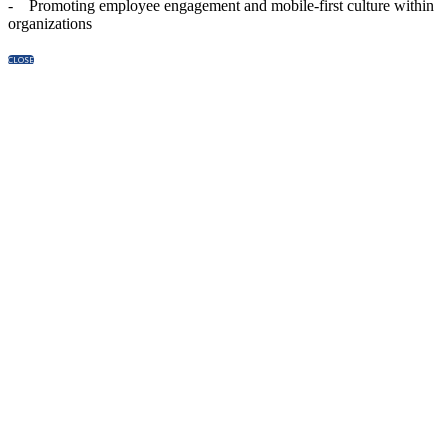
- Promoting employee engagement and mobile-first culture within
organizations
CLOSE