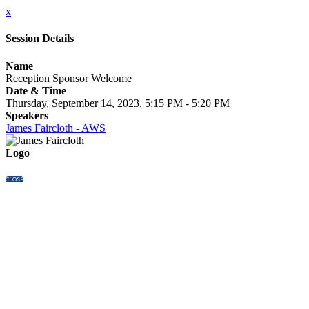
x
Session Details
Name
Reception Sponsor Welcome
Date & Time
Thursday, September 14, 2023, 5:15 PM - 5:20 PM
Speakers
James Faircloth - AWS
Logo
CLOSE