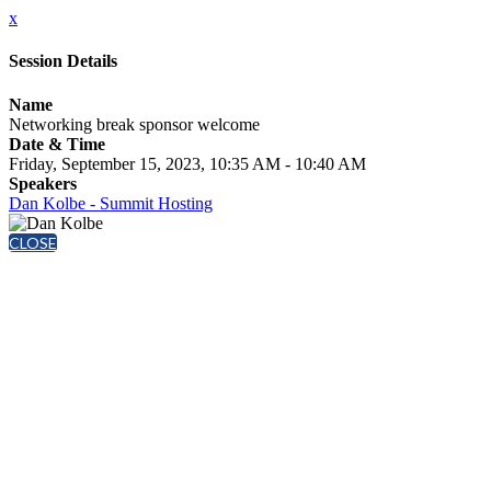
x
Session Details
Name
Networking break sponsor welcome
Date & Time
Friday, September 15, 2023, 10:35 AM - 10:40 AM
Speakers
Dan Kolbe - Summit Hosting
CLOSE