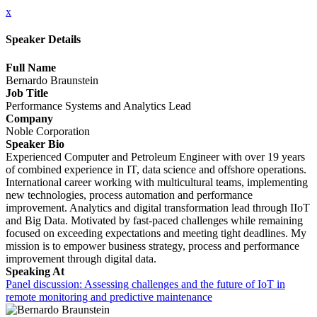
x
Speaker Details
Full Name
Bernardo Braunstein
Job Title
Performance Systems and Analytics Lead
Company
Noble Corporation
Speaker Bio
Experienced Computer and Petroleum Engineer with over 19 years
of combined experience in IT, data science and offshore operations.
International career working with multicultural teams, implementing
new technologies, process automation and performance
improvement. Analytics and digital transformation lead through IIoT
and Big Data. Motivated by fast-paced challenges while remaining
focused on exceeding expectations and meeting tight deadlines. My
mission is to empower business strategy, process and performance
improvement through digital data.
Speaking At
Panel discussion: Assessing challenges and the future of IoT in
remote monitoring and predictive maintenance