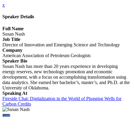
x
Speaker Details
Full Name
Susan Nash
Job Title
Director of Innovation and Emerging Science and Technology
Company
American Association of Petroleum Geologists
Speaker Bio
Susan Nash has more than 20 years experience in developing
energy reserves, new technology promotion and economic
development, with a focus on accomplishing transformation using
data analytics. She earned her bachelor’s, master’s, and Ph.D. at the
University of Oklahoma.
Speaking At
Fireside Chat: Digitalization in the World of Plugging Wells for
Carbon Credits
CLOSE