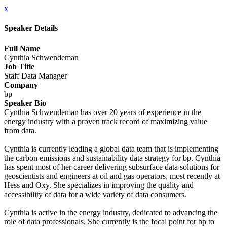
x
Speaker Details
Full Name
Cynthia Schwendeman
Job Title
Staff Data Manager
Company
bp
Speaker Bio
Cynthia Schwendeman has over 20 years of experience in the
energy industry with a proven track record of maximizing value
from data.
Cynthia is currently leading a global data team that is implementing
the carbon emissions and sustainability data strategy for bp. Cynthia
has spent most of her career delivering subsurface data solutions for
geoscientists and engineers at oil and gas operators, most recently at
Hess and Oxy. She specializes in improving the quality and
accessibility of data for a wide variety of data consumers.
Cynthia is active in the energy industry, dedicated to advancing the
role of data professionals. She currently is the focal point for bp to