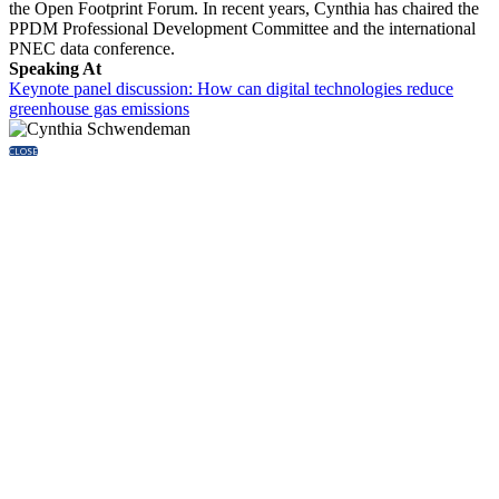
the Open Footprint Forum. In recent years, Cynthia has chaired the
PPDM Professional Development Committee and the international
PNEC data conference.
Speaking At
Keynote panel discussion: How can digital technologies reduce
greenhouse gas emissions
CLOSE