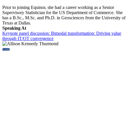
Prior to joining Equinor, she had a career working as a Senior
Supervisory Statistician for the US Department of Commerce. She
has a B.Sc., M.Sc. and Ph.D. in Geosciences from the University of
Texas at Dallas.
Speaking At
Keynote panel discussion: Bimodal transformation: Driving value
through IT/OT convergence
CLOSE