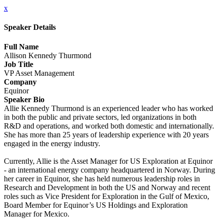
x
Speaker Details
Full Name
Allison Kennedy Thurmond
Job Title
VP Asset Management
Company
Equinor
Speaker Bio
Allie Kennedy Thurmond is an experienced leader who has worked
in both the public and private sectors, led organizations in both
R&D and operations, and worked both domestic and internationally.
She has more than 25 years of leadership experience with 20 years
engaged in the energy industry.
Currently, Allie is the Asset Manager for US Exploration at Equinor
- an international energy company headquartered in Norway. During
her career in Equinor, she has held numerous leadership roles in
Research and Development in both the US and Norway and recent
roles such as Vice President for Exploration in the Gulf of Mexico,
Board Member for Equinor’s US Holdings and Exploration
Manager for Mexico.