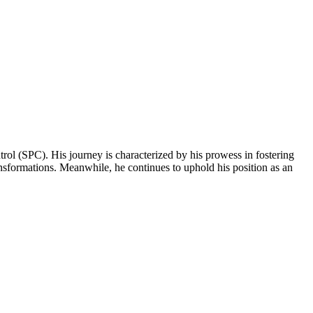
ntrol (SPC). His journey is characterized by his prowess in fostering
ansformations. Meanwhile, he continues to uphold his position as an