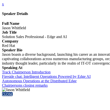
x
Speaker Details
Full Name
Jason Whitfield
Job Title
Solution Sales Professional - Edge and AI
Company
Red Hat
Speaker Bio
Jason boasts a diverse background, launching his career as an innovativ
captivating collaborations across numerous manufacturing groups, orch
industry thought leader, particularly in the realm of IT-OT convergenc
Speaking At
Track Chairperson Introduction
Fireside chat: Intelligent Operations Powered by Edge AI
Autonomous Operations at the Distributed Edge
Chairpersons closing remarks
CLOSE