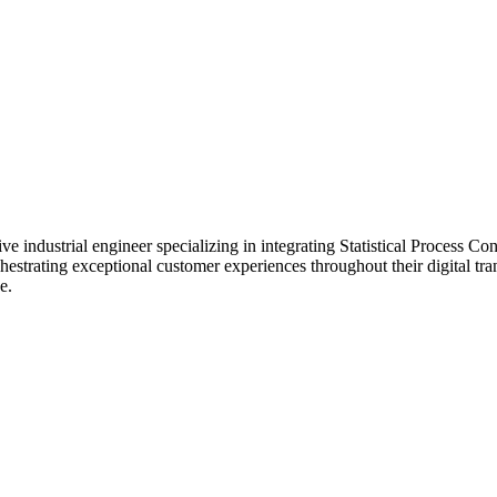
e industrial engineer specializing in integrating Statistical Process Co
estrating exceptional customer experiences throughout their digital tr
e.