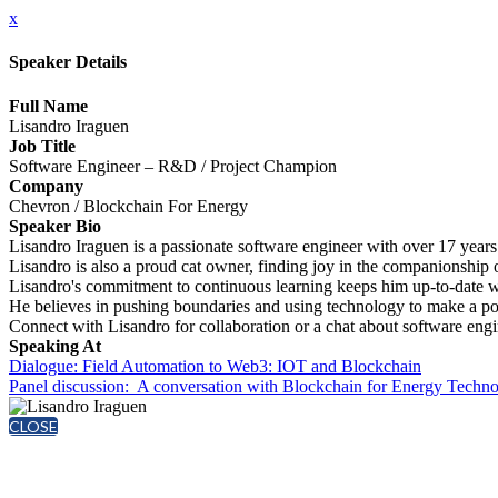
x
Speaker Details
Full Name
Lisandro Iraguen
Job Title
Software Engineer – R&D / Project Champion
Company
Chevron / Blockchain For Energy
Speaker Bio
Lisandro Iraguen is a passionate software engineer with over 17 year
Lisandro is also a proud cat owner, finding joy in the companionship o
Lisandro's commitment to continuous learning keeps him up-to-date wit
He believes in pushing boundaries and using technology to make a pos
Connect with Lisandro for collaboration or a chat about software engi
Speaking At
Dialogue: Field Automation to Web3: IOT and Blockchain
Panel discussion: A conversation with Blockchain for Energy Tech
CLOSE