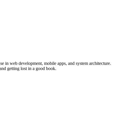
ise in web development, mobile apps, and system architecture.
and getting lost in a good book.