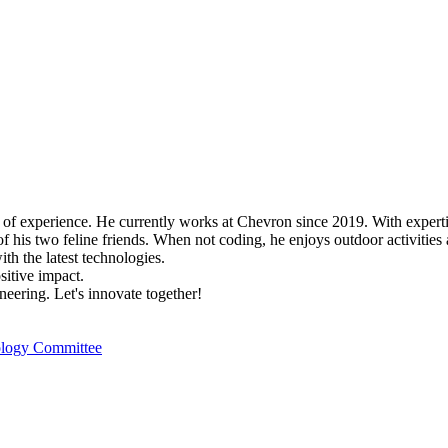
s of experience. He currently works at Chevron since 2019. With expert
f his two feline friends. When not coding, he enjoys outdoor activities 
h the latest technologies.
itive impact.
neering. Let's innovate together!
nology Committee