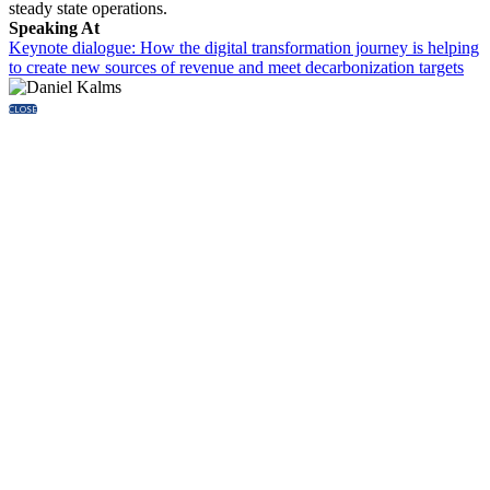
steady state operations.
Speaking At
Keynote dialogue: How the digital transformation journey is helping
to create new sources of revenue and meet decarbonization targets
CLOSE