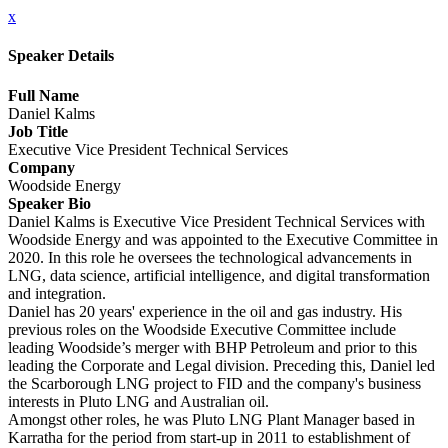
x
Speaker Details
Full Name
Daniel Kalms
Job Title
Executive Vice President Technical Services
Company
Woodside Energy
Speaker Bio
Daniel Kalms is Executive Vice President Technical Services with
Woodside Energy and was appointed to the Executive Committee in
2020. In this role he oversees the technological advancements in
LNG, data science, artificial intelligence, and digital transformation
and integration.
Daniel has 20 years' experience in the oil and gas industry. His
previous roles on the Woodside Executive Committee include
leading Woodside’s merger with BHP Petroleum and prior to this
leading the Corporate and Legal division. Preceding this, Daniel led
the Scarborough LNG project to FID and the company's business
interests in Pluto LNG and Australian oil.
Amongst other roles, he was Pluto LNG Plant Manager based in
Karratha for the period from start-up in 2011 to establishment of