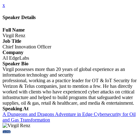
x
Speaker Details
Full Name
Virgil Renz
Job Title
Chief Innovation Officer
Company
AI EdgeLabs
Speaker Bio
Virgil possesses more than 20 years of global experience as an
information technology and security
professional, working as a practice leader for OT & IoT Security for
Verizon & Telus companies, just to mention a few. He has directly
worked with clients who have experienced cyber attacks on critical
infrastructure and helped to build programs that safeguarded water
supplies, oil & gas, retail & healthcare, and media & entertainment.
Speaking At
A Dungeons and Dragons Adventure in Edge Cybersecurity for Oil
and Gas Transformation
CLOSE