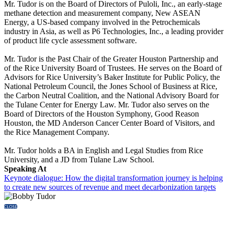
Mr. Tudor is on the Board of Directors of Puloli, Inc., an early-stage
methane detection and measurement company, New ASEAN
Energy, a US-based company involved in the Petrochemicals
industry in Asia, as well as P6 Technologies, Inc., a leading provider
of product life cycle assessment software.
Mr. Tudor is the Past Chair of the Greater Houston Partnership and
of the Rice University Board of Trustees. He serves on the Board of
Advisors for Rice University’s Baker Institute for Public Policy, the
National Petroleum Council, the Jones School of Business at Rice,
the Carbon Neutral Coalition, and the National Advisory Board for
the Tulane Center for Energy Law. Mr. Tudor also serves on the
Board of Directors of the Houston Symphony, Good Reason
Houston, the MD Anderson Cancer Center Board of Visitors, and
the Rice Management Company.
Mr. Tudor holds a BA in English and Legal Studies from Rice
University, and a JD from Tulane Law School.
Speaking At
Keynote dialogue: How the digital transformation journey is helping
to create new sources of revenue and meet decarbonization targets
CLOSE