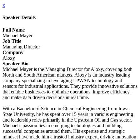
x
Speaker Details
Full Name
Michael Mayer
Job Title
Managing Director
Company
Aloxy
Speaker Bio
Michael Mayer is the Managing Director for Aloxy, covering both
North and South American markets. Aloxy is an industry leading
company specializing in leveraging LPWAN technology and
sensors for industrial applications. They provide innovative solutions
that enable businesses to optimize operations, improve efficiency,
and make data-driven decisions in real-time.
With a Bachelor of Science in Chemical Engineering from Iowa
State University, he has spent over 15 years in various engineering
and leadership roles primarily in the Upstream Oil and Gas sector.
Michael's passion lies in emerging technologies and building
successful companies around them. His expertise and strategic
mindset have made him a trusted industry expert, driving innovation