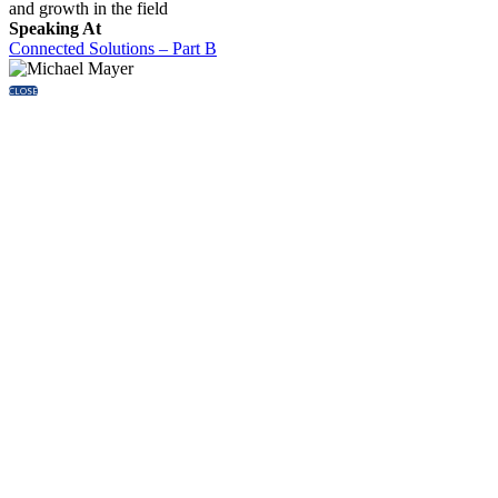
and growth in the field
Speaking At
Connected Solutions – Part B
CLOSE