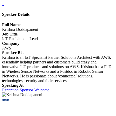
x
Speaker Details
Full Name
Krishna Doddapaneni
Job Title
IoT Enablement Lead
Company
AWS
Speaker Bio
Krishna is an IoT Specialist Partner Solutions Architect with AWS,
essentially helping partners and customers build crazy and
innovative IoT products and solutions on AWS. Krishna has a PhD.
in Wireless Sensor Networks and a Postdoc in Robotic Sensor
Networks. He is passionate about ‘connected’ solutions,
technologies, security and their services.
Speaking At
Reception Sponsor Welcome
CLOSE