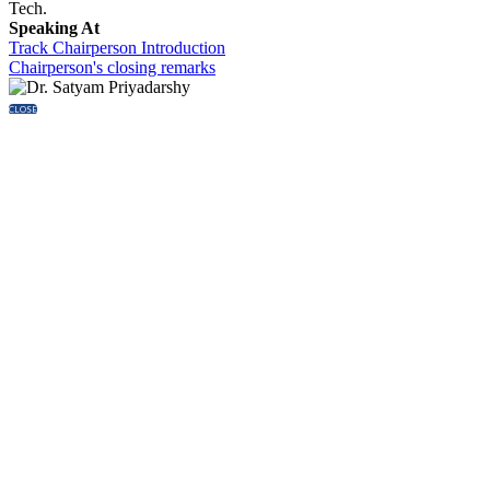
Tech.
Speaking At
Track Chairperson Introduction
Chairperson's closing remarks
CLOSE