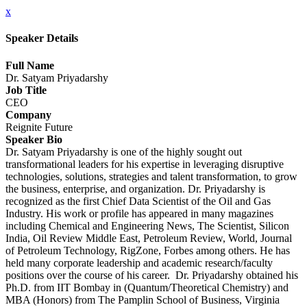
x
Speaker Details
Full Name
Dr. Satyam Priyadarshy
Job Title
CEO
Company
Reignite Future
Speaker Bio
Dr. Satyam Priyadarshy is one of the highly sought out
transformational leaders for his expertise in leveraging disruptive
technologies, solutions, strategies and talent transformation, to grow
the business, enterprise, and organization. Dr. Priyadarshy is
recognized as the first Chief Data Scientist of the Oil and Gas
Industry. His work or profile has appeared in many magazines
including Chemical and Engineering News, The Scientist, Silicon
India, Oil Review Middle East, Petroleum Review, World, Journal
of Petroleum Technology, RigZone, Forbes among others. He has
held many corporate leadership and academic research/faculty
positions over the course of his career. Dr. Priyadarshy obtained his
Ph.D. from IIT Bombay in (Quantum/Theoretical Chemistry) and
MBA (Honors) from The Pamplin School of Business, Virginia