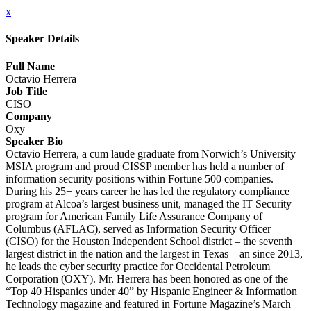
x
Speaker Details
Full Name
Octavio Herrera
Job Title
CISO
Company
Oxy
Speaker Bio
Octavio Herrera, a cum laude graduate from Norwich’s University
MSIA program and proud CISSP member has held a number of
information security positions within Fortune 500 companies.
During his 25+ years career he has led the regulatory compliance
program at Alcoa’s largest business unit, managed the IT Security
program for American Family Life Assurance Company of
Columbus (AFLAC), served as Information Security Officer
(CISO) for the Houston Independent School district – the seventh
largest district in the nation and the largest in Texas – an since 2013,
he leads the cyber security practice for Occidental Petroleum
Corporation (OXY). Mr. Herrera has been honored as one of the
“Top 40 Hispanics under 40” by Hispanic Engineer & Information
Technology magazine and featured in Fortune Magazine’s March