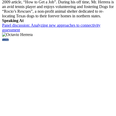
2009 article, “How to Get a Job”. During his off time, Mr. Herrera is
an avid tennis player and enjoys volunteering and fostering Dogs for
“Rocio’s Rescues”, a non-profit animal shelter dedicated to re-
locating Texas dogs to their forever homes in northern states.
Speaking At
Panel discussion: Analyzing new approaches to connectivity
assessment
CLOSE