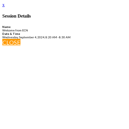
x
Session Details
Name
Welcome from ECN
Date & Time
Wednesday, September 4, 2024, 8:20 AM - 8:30 AM
CLOSE