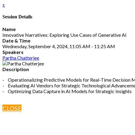
x
Session Details
Name
Innovative Narratives: Exploring Use Cases of Generative AI
Date & Time
Wednesday, September 4, 2024, 11:05 AM - 11:25 AM
Speakers
Partha Chatterjee
Description
- Operationalizing Predictive Models for Real-Time Decision 
- Evaluating AI Vendors for Strategic Technological Advancem
- Optimizing Data Capture in AI Models for Strategic Insights
CLOSE