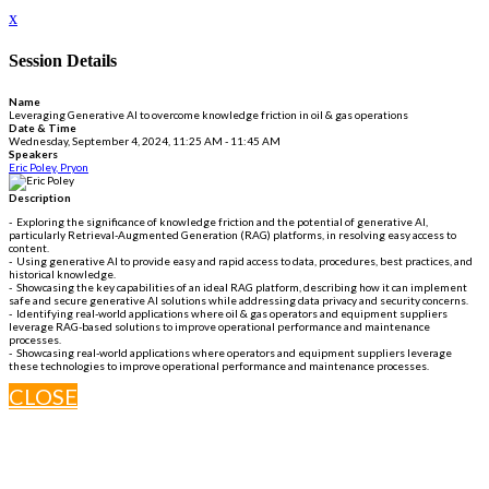
x
Session Details
Name
Leveraging Generative AI to overcome knowledge friction in oil & gas operations
Date & Time
Wednesday, September 4, 2024, 11:25 AM - 11:45 AM
Speakers
Eric Poley, Pryon
Description
- Exploring the significance of knowledge friction and the potential of generative AI,
particularly Retrieval-Augmented Generation (RAG) platforms, in resolving easy access to
content.
- Using generative AI to provide easy and rapid access to data, procedures, best practices, and
historical knowledge.
- Showcasing the key capabilities of an ideal RAG platform, describing how it can implement
safe and secure generative AI solutions while addressing data privacy and security concerns.
- Identifying real-world applications where oil & gas operators and equipment suppliers
leverage RAG-based solutions to improve operational performance and maintenance
processes.
- Showcasing real-world applications where operators and equipment suppliers leverage
these technologies to improve operational performance and maintenance processes.
CLOSE