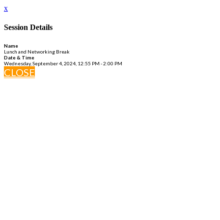
x
Session Details
Name
Lunch and Networking Break
Date & Time
Wednesday, September 4, 2024, 12:55 PM - 2:00 PM
CLOSE