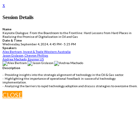
x
Session Details
Name
Keynote Dialogue: From the Boardroom to the Frontline: Hard Lessons from Hard Places in
Realizing the Promise of Digitalization in Oil and Gas
Date & Time
Wednesday, September 4, 2024, 4:45 PM - 5:25 PM
Speakers
Alex Bertram, Invest & Trade Western Australia
Jason Gislason, Chevron Phillips
Andrea Machado, Equinor US
Description
- Providing insights into the strategic alignment of technology in the Oil & Gas sector.
- Highlighting the importance of operational feedback in successful technology
implementation.
- Analyzing the barriers to rapid technology adoption and discuss strategies to overcome them.
CLOSE