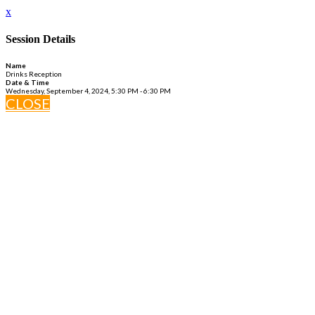
x
Session Details
Name
Drinks Reception
Date & Time
Wednesday, September 4, 2024, 5:30 PM - 6:30 PM
CLOSE