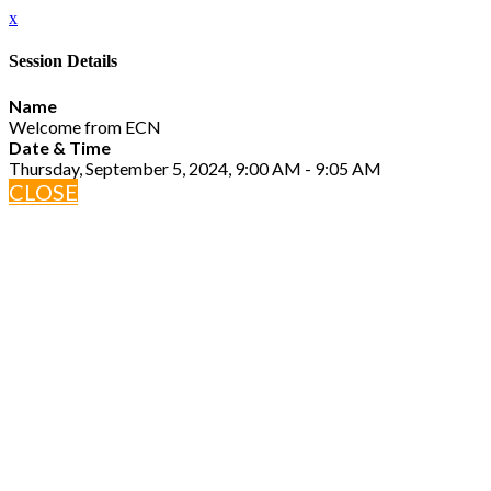
x
Session Details
Name
Welcome from ECN
Date & Time
Thursday, September 5, 2024, 9:00 AM - 9:05 AM
CLOSE