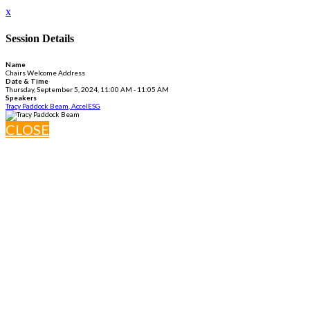
x
Session Details
Name
Chairs Welcome Address
Date & Time
Thursday, September 5, 2024, 11:00 AM - 11:05 AM
Speakers
Tracy Paddock Beam, AccelESG
CLOSE