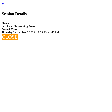
x
Session Details
Name
Lunch and Networking Break
Date & Time
Thursday, September 5, 2024, 12:55 PM - 1:45 PM
CLOSE