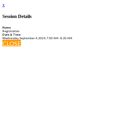
x
Session Details
Name
Registration
Date & Time
Wednesday, September 4, 2024, 7:00 AM - 8:20 AM
CLOSE