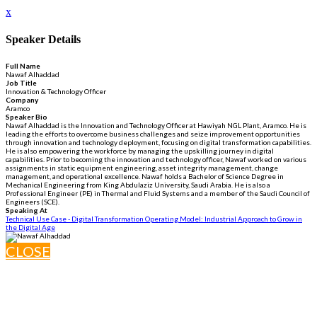
x
Speaker Details
Full Name
Nawaf Alhaddad
Job Title
Innovation & Technology Officer
Company
Aramco
Speaker Bio
Nawaf Alhaddad is the Innovation and Technology Officer at Hawiyah NGL Plant, Aramco. He is
leading the efforts to overcome business challenges and seize improvement opportunities
through innovation and technology deployment, focusing on digital transformation capabilities.
He is also empowering the workforce by managing the upskilling journey in digital
capabilities. Prior to becoming the innovation and technology officer, Nawaf worked on various
assignments in static equipment engineering, asset integrity management, change
management, and operational excellence. Nawaf holds a Bachelor of Science Degree in
Mechanical Engineering from King Abdulaziz University, Saudi Arabia. He is also a
Professional Engineer (PE) in Thermal and Fluid Systems and a member of the Saudi Council of
Engineers (SCE).
Speaking At
Technical Use Case - Digital Transformation Operating Model: Industrial Approach to Grow in
the Digital Age
CLOSE