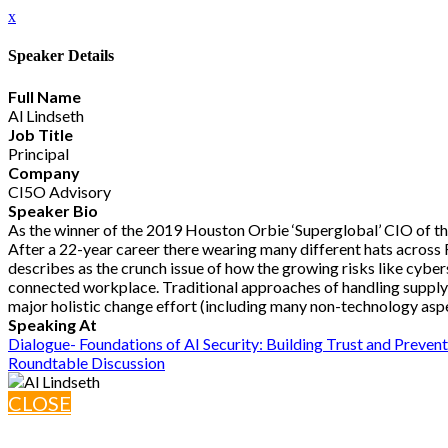
x
Speaker Details
Full Name
Al Lindseth
Job Title
Principal
Company
CI5O Advisory
Speaker Bio
As the winner of the 2019 Houston Orbie ‘Superglobal’ CIO of the
After a 22-year career there wearing many different hats across 
describes as the crunch issue of how the growing risks like cybe
connected workplace. Traditional approaches of handling supply ch
major holistic change effort (including many non-technology aspec
Speaking At
Dialogue- Foundations of AI Security: Building Trust and Preve
Roundtable Discussion
CLOSE