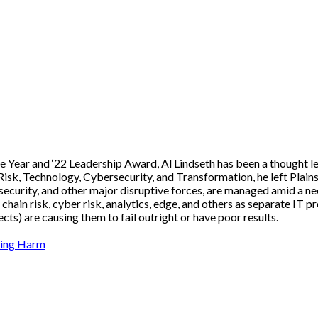
 Year and ‘22 Leadership Award, Al Lindseth has been a thought le
Risk, Technology, Cybersecurity, and Transformation, he left Plain
rsecurity, and other major disruptive forces, are managed amid a 
ain risk, cyber risk, analytics, edge, and others as separate IT pr
ts) are causing them to fail outright or have poor results.
nting Harm