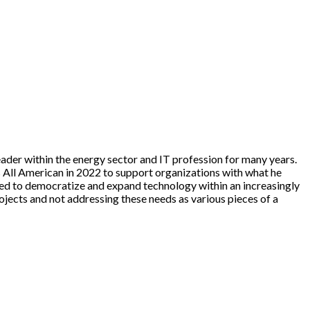
ader within the energy sector and IT profession for many years.
s All American in 2022 to support organizations with what he
need to democratize and expand technology within an increasingly
ojects and not addressing these needs as various pieces of a