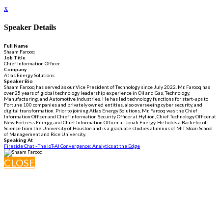
x
Speaker Details
Full Name
Shaam Farooq
Job Title
Chief Information Officer
Company
Atlas Energy Solutions
Speaker Bio
Shaam Farooq has served as our Vice President of Technology since July 2022. Mr. Farooq has
over 25 years of global technology leadership experience in Oil and Gas, Technology,
Manufacturing, and Automotive industries. He has led technology functions for start-ups to
Fortune 100 companies and privately owned entities, also overseeing cyber security, and
digital transformation. Prior to joining Atlas Energy Solutions, Mr. Farooq was the Chief
Information Officer and Chief Information Security Officer at Hyliion, Chief Technology Officer at
New Fortress Energy, and Chief Information Officer at Jonah Energy. He holds a Bachelor of
Science from the University of Houston and is a graduate studies alumnus of MIT Sloan School
of Management and Rice University.
Speaking At
Fireside Chat - The IoT-AI Convergence: Analytics at the Edge
CLOSE