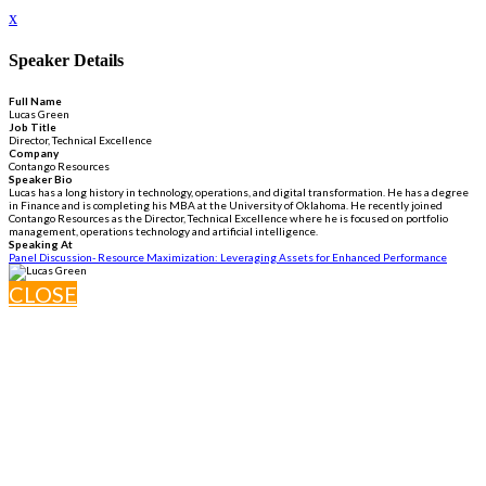
x
Speaker Details
Full Name
Lucas Green
Job Title
Director, Technical Excellence
Company
Contango Resources
Speaker Bio
Lucas has a long history in technology, operations, and digital transformation. He has a degree
in Finance and is completing his MBA at the University of Oklahoma. He recently joined
Contango Resources as the Director, Technical Excellence where he is focused on portfolio
management, operations technology and artificial intelligence.
Speaking At
Panel Discussion- Resource Maximization: Leveraging Assets for Enhanced Performance
CLOSE