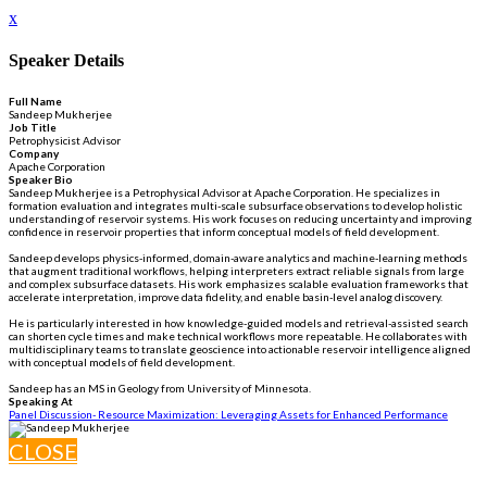
x
Speaker Details
Full Name
Sandeep Mukherjee
Job Title
Petrophysicist Advisor
Company
Apache Corporation
Speaker Bio
Sandeep Mukherjee is a Petrophysical Advisor at Apache Corporation. He specializes in
formation evaluation and integrates multi-scale subsurface observations to develop holistic
understanding of reservoir systems. His work focuses on reducing uncertainty and improving
confidence in reservoir properties that inform conceptual models of field development.
Sandeep develops physics-informed, domain-aware analytics and machine-learning methods
that augment traditional workflows, helping interpreters extract reliable signals from large
and complex subsurface datasets. His work emphasizes scalable evaluation frameworks that
accelerate interpretation, improve data fidelity, and enable basin-level analog discovery.
He is particularly interested in how knowledge-guided models and retrieval-assisted search
can shorten cycle times and make technical workflows more repeatable. He collaborates with
multidisciplinary teams to translate geoscience into actionable reservoir intelligence aligned
with conceptual models of field development.
Sandeep has an MS in Geology from University of Minnesota.
Speaking At
Panel Discussion- Resource Maximization: Leveraging Assets for Enhanced Performance
CLOSE