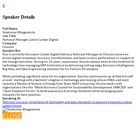
x
Speaker Details
Full Name
Sivakumar Bhagavatula
Job Title
Technical Manager, Lower Carbon Digital
Company
Chevron
Speaker Bio
Siva is currently the Lower Carbon Digital Delivery Technical Manager at Chevron where he
drives digital innovation, business transformation, and best-in-class performance in support of
the energy transition. During his 25 years’ experience, Siva has always been at the forefront of
technology from managing ERP Architecture to delivering cutting-edge Business Intelligence,
Big Data, and Data Engineering solutions for his Fortune 20 company.
While providing significant value for his organization, Siva has continuously up skilled himself
as well; starting with a bachelor’s degree in technology and moving onto an MBA, and most
recently a Master of Science in Energy from Texas A&M University. He also works with
organizations like the “World Business Council for Sustainability Development (WBCSD)” and
“Open Footprint Forum” to build awareness & driving standards while leveraging peer
networks for best practices.
Speaking At
Technical use case- Importance of technology and data standards in advancing towards a lower
carbon future
CLOSE