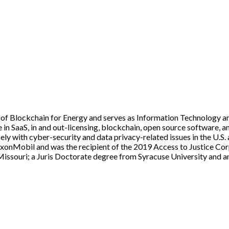
of Blockchain for Energy and serves as Information Technology an
e in SaaS, in and out-licensing, blockchain, open source software, 
ly with cyber-security and data privacy-related issues in the U.S. a
xonMobil and was the recipient of the 2019 Access to Justice Cor
issouri; a Juris Doctorate degree from Syracuse University and an