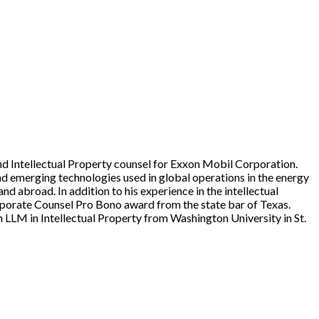
d Intellectual Property counsel for Exxon Mobil Corporation.
and emerging technologies used in global operations in the energy
nd abroad. In addition to his experience in the intellectual
porate Counsel Pro Bono award from the state bar of Texas.
 LLM in Intellectual Property from Washington University in St.