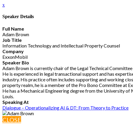
x
Speaker Details
Full Name
Adam Brown
Job Title
Information Technology and Intellectual Property Counsel
Company
ExxonMobil
Speaker Bio
Adam Brown is currently chair of the Legal Technical Committee 
He is experienced in legal transactional support and has expertis
industry. His practice often includes supporting and working close
property realm, he is a member of the Pro Bono Committee at Ex
He has a Mechanical Engineering degree from the University of M
Louis.
Speaking At
Dialogue – Operationalizing AI & DT: From Theory to Practice
CLOSE