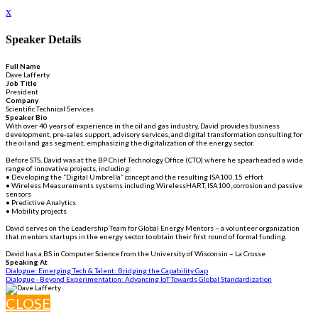
x
Speaker Details
Full Name
Dave Lafferty
Job Title
President
Company
Scientific Technical Services
Speaker Bio
With over 40 years of experience in the oil and gas industry, David provides business
development, pre-sales support, advisory services, and digital transformation consulting for
the oil and gas segment, emphasizing the digitalization of the energy sector.
Before STS, David was at the BP Chief Technology Office (CTO) where he spearheaded a wide
range of innovative projects, including:
• Developing the “Digital Umbrella” concept and the resulting ISA100.15 effort
• Wireless Measurements systems including WirelessHART, ISA100, corrosion and passive
sensors
• Predictive Analytics
• Mobility projects
David serves on the Leadership Team for Global Energy Mentors – a volunteer organization
that mentors startups in the energy sector to obtain their first round of formal funding.
David has a BS in Computer Science from the University of Wisconsin – La Crosse
Speaking At
Dialogue: Emerging Tech & Talent: Bridging the Capability Gap
Dialogue - Beyond Experimentation: Advancing IoT Towards Global Standardization
CLOSE