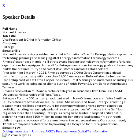
x
Speaker Details
Full Name
Michael Rhymes
Job Title
Vice President & Chief Information Officer
Company
Entergy
Speaker Bio
Michael Rhymes is vice president and chief information officer for Entergy. He is responsible
for leading, planning and managing all of Entergy’s information technology systems.
Rhymes’ experience in guiding IT strategy and leading technology transformations for large
organizations has equipped him well for Entergy’s ambitious technology goals as the company
builds the premier utility on behalf of its customers and all its stakeholders.
Prior to joining Entergy in 2021, Rhymes served as CIO for Gates Corporation, a global
manufacturing company with more than 14,000 employees. Before Gates, he held senior
leadership positions at Eaton, Cooper Industries, Ernst & Young and Anderson Consulting. His
consulting work included major clients such as Florida Power & Light, Bank of America and
Tenneco.
Rhymes received an MBA and a bachelor’s degree in economics, both from Texas A&M
University. He is a native of El Paso, Texas.
Entergy, a Fortune 500 company headquartered in New Orleans, powers life for 3 million
utility customers across Arkansas, Louisiana, Mississippi and Texas. Entergy is creating a
cleaner, more resilient energy future for everyone with our diverse power generation
portfolio, including increasingly carbon-free energy sources. With roots in the Gulf South
region for more than a century, Entergy is a recognized leader in corporate citizenship,
delivering more than $100 million in economic benefits to local communities through
philanthropy and advocacy efforts annually over the last several years. Our approximately
12,500 employees are dedicated to powering life today and for future generations.
Speaking At
Driving Innovation in Utilities: A CIO’s Perspective on Digital Transformation