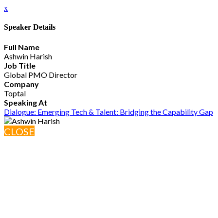
x
Speaker Details
Full Name
Ashwin Harish
Job Title
Global PMO Director
Company
Toptal
Speaking At
Dialogue: Emerging Tech & Talent: Bridging the Capability Gap
CLOSE