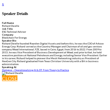
x
Speaker Details
Full Name
Richard Dwelle
Job Title
ESG Technical Advisor
Company
Blockchain For Energy
Speaker Bio
Richard Dwelle founded Rearden Digital Assets and before this, he was the COO of Arkose
Energy Corp. Richard served as the Country Manager and Chairman of oil and gas services
company Wood International, FZE, based in Cairo, Egypt, from 2016 to 2022. From 2009 to
2015, he was Vice President of Business Development at Wood, and prior to that, he held
executive positions at National Petroleum and Energy, including Senior Vice President. Earlier
in his career, Richard helped to pioneer the Mesh Networking industry as President of
NexGen City. Richard graduated from Texas Christian University with a BA in business
administration.
Speaking At
Dialogue – Operationalizing AI & DT: From Theory to Practice
CLOSE