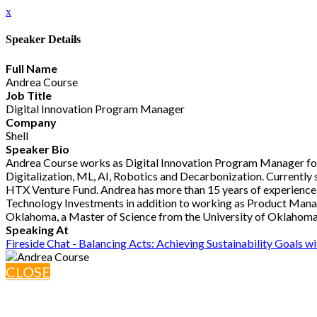
x
Speaker Details
Full Name
Andrea Course
Job Title
Digital Innovation Program Manager
Company
Shell
Speaker Bio
Andrea Course works as Digital Innovation Program Manager for S
Digitalization, ML, AI, Robotics and Decarbonization. Currently 
HTX Venture Fund. Andrea has more than 15 years of experience i
Technology Investments in addition to working as Product Manage
Oklahoma, a Master of Science from the University of Oklahoma
Speaking At
Fireside Chat - Balancing Acts: Achieving Sustainability Goals w
CLOSE