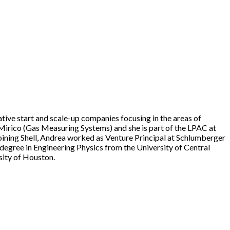
ive start and scale-up companies focusing in the areas of
 Mirico (Gas Measuring Systems) and she is part of the LPAC at
oining Shell, Andrea worked as Venture Principal at Schlumberger
egree in Engineering Physics from the University of Central
ity of Houston.