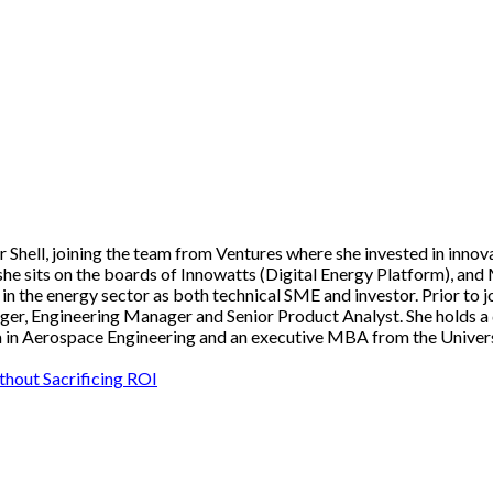
hell, joining the team from Ventures where she invested in innovat
she sits on the boards of Innowatts (Digital Energy Platform), and
n the energy sector as both technical SME and investor. Prior to j
r, Engineering Manager and Senior Product Analyst. She holds a d
 in Aerospace Engineering and an executive MBA from the Univers
ithout Sacrificing ROI