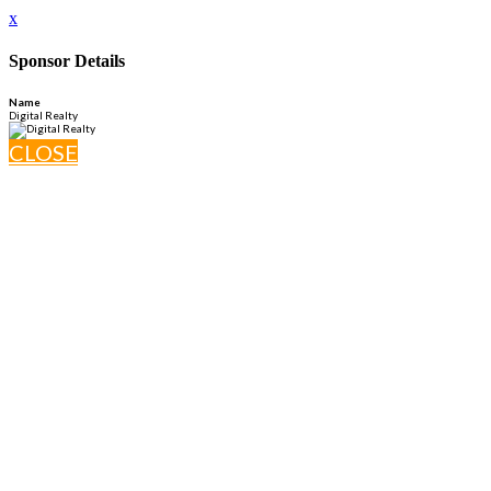
x
Sponsor Details
Name
Digital Realty
CLOSE