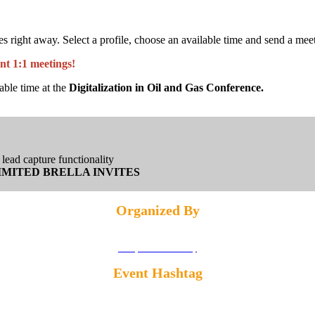
ight away. Select a profile, choose an available time and send a meetin
nt 1:1 meetings!
able time at the
Digitalization in Oil and Gas Conference.
lead capture functionality
IMITED BRELLA INVITES
Organized By
Privacy and Cookies Policy
Event Hashtag
#DIGIHOUSTON25