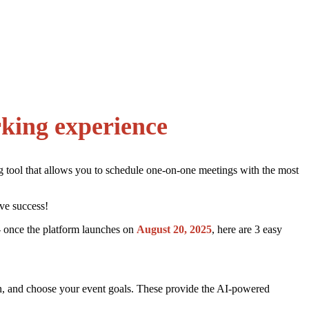
rking experience
ng tool that allows you to schedule one-on-one meetings with the most
ve success!
 once the platform launches on
August 20, 2025
, here are 3 easy
 own, and choose your event goals. These provide the AI-powered