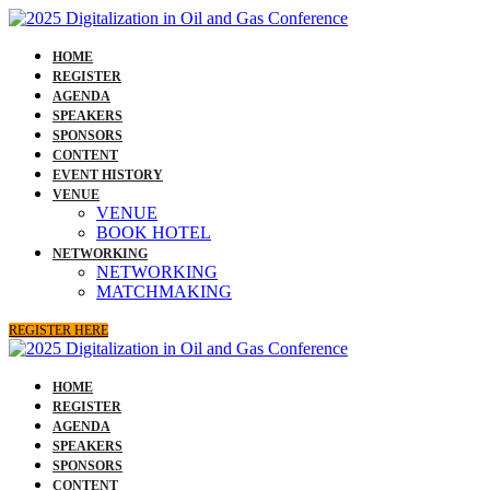
HOME
REGISTER
AGENDA
SPEAKERS
SPONSORS
CONTENT
EVENT HISTORY
VENUE
VENUE
BOOK HOTEL
NETWORKING
NETWORKING
MATCHMAKING
REGISTER HERE
HOME
REGISTER
AGENDA
SPEAKERS
SPONSORS
CONTENT