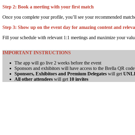
Step 2:
Book a meeting with your first match
Once you complete your profile, you’ll see your recommended matches r
Step 3:
Show up on the event day for amazing content and releva
Fill your schedule with relevant 1:1 meetings and maximize your valu
IMPORTANT INSTRUCTIONS
The app will go live 2 weeks before the event
Sponsors and exhibitors will have access to the Brella QR code 
Sponsors, Exhibitors and Premium Delegates
will get
UNL
All other attendees
will get
10 invites