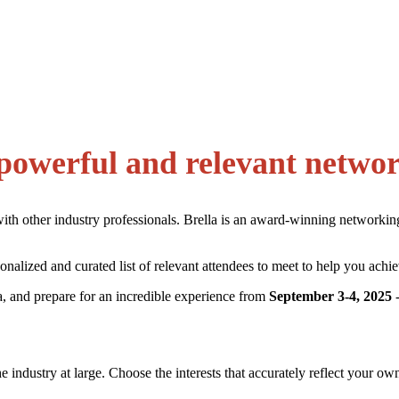
powerful and relevant netwo
with other industry professionals. Brella is an award-winning networki
alized and curated list of relevant attendees to meet to help you achie
, and prepare for an incredible experience from
September 3-4, 2025
-
the industry at large. Choose the interests that accurately reflect your