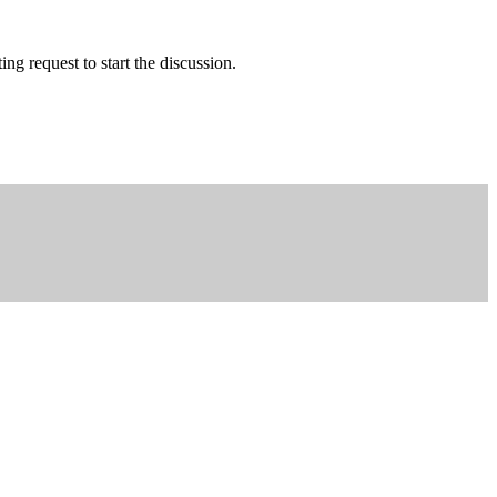
g request to start the discussion.