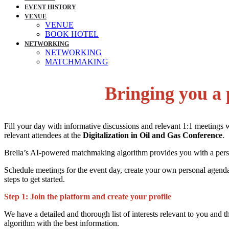
EVENT HISTORY
VENUE
VENUE
BOOK HOTEL
NETWORKING
NETWORKING
MATCHMAKING
Bringing you a 
Fill your day with informative discussions and relevant 1:1 meetings 
relevant attendees at the
Digitalization in Oil and Gas Conference
.
Brella’s AI-powered matchmaking algorithm provides you with a person
Schedule meetings for the event day, create your own personal agenda
steps to get started.
Step 1:
Join the platform and create your profile
We have a detailed and thorough list of interests relevant to you and 
algorithm with the best information.