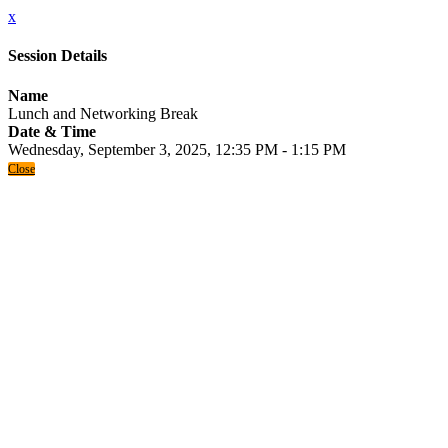
x
Session Details
Name
Lunch and Networking Break
Date & Time
Wednesday, September 3, 2025, 12:35 PM - 1:15 PM
Close